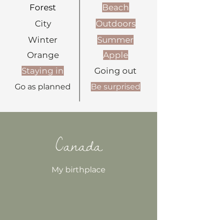
Forest
Beach
City
Outdoors
Winter
Summer
Orange
Apple
Staying in
Going out
Go as planned
Be surprised
Canada
My birthplace