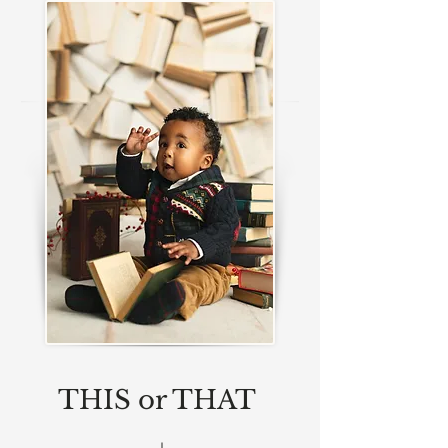
THIS or THAT