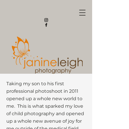
Taking my son to his first
professional photoshoot in 2011
opened up a whole new world to
me. This is what sparked my love
of child photography and opened
up a whole new avenue of joy for
me outside of the medical field.