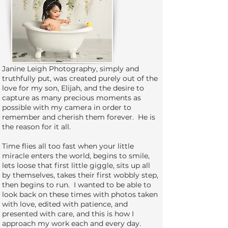
Janine Leigh Photography, simply and
truthfully put, was created purely out of the
love for my son, Elijah, and the desire to
capture as many precious moments as
possible with my camera in order to
remember and cherish them forever. He is
the reason for it all.
Time flies all too fast when your little
miracle enters the world, begins to smile,
lets loose that first little giggle, sits up all
by themselves, takes their first wobbly step,
then begins to run. I wanted to be able to
look back on these times with photos taken
with love, edited with patience, and
presented with care, and this is how I
approach my work each and every day.