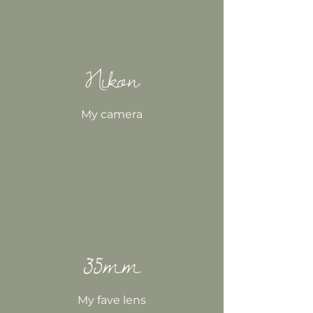
Nikon
My camera
35mm
My fave lens