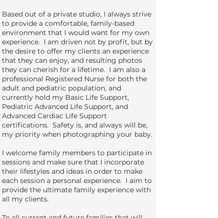
Based out of a private studio, I always strive
to provide a comfortable, family-based
environment that I would want for my own
experience. I am driven not by profit, but by
the desire to offer my clients an experience
that they can enjoy, and resulting photos
they can cherish for a lifetime. I am also a
professional Registered Nurse for both the
adult and pediatric population, and
currently hold my Basic Life Support,
Pediatric Advanced Life Support, and
Advanced Cardiac Life Support
certifications. Safety is, and always will be,
my priority when photographing your baby.
I welcome family members to participate in
sessions and make sure that I incorporate
their lifestyles and ideas in order to make
each session a personal experience. I aim to
provide the ultimate family experience with
all my clients.
To all current and future families that will