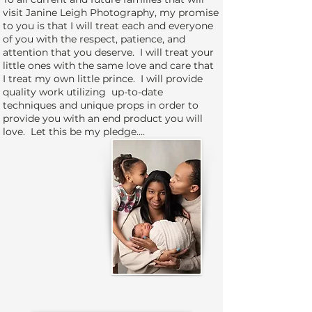
visit Janine Leigh Photography, my promise
to you is that I will treat each and everyone
of you with the respect, patience, and
attention that you deserve. I will treat your
little ones with the same love and care that
I treat my own little prince. I will provide
quality work utilizing up-to-date
techniques and unique props in order to
provide you with an end product you will
love. Let this be my pledge....