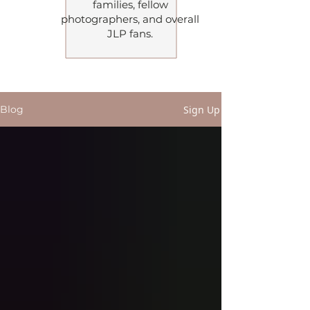
families, fellow
photographers, and overall
JLP fans.
Follow me on my blog
Sign Up
Blog