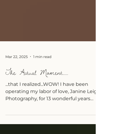
Mar 22, 2025
1 min read
The Actual Moment......
...that I realized...WOW! I have been
operating my labor of love, Janine Leigh
Photography, for 13 wonderful years
now <3 I can't...