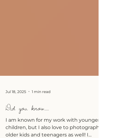
Jul 18, 2025
1 min read
Did you know.....
I am known for my work with younger