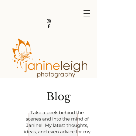
Blog
Take a peek behind the
scenes and into the mind of
Janine! My latest thoughts,
ideas, and even advice for my