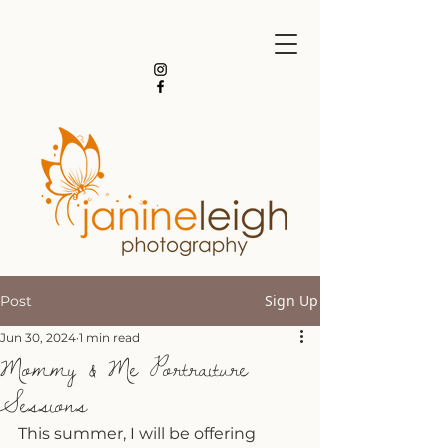
Sign Up
Post
Jun 30, 2024
1 min read
Mommy & Me Portraiture
Sessions
This summer, I will be offering 