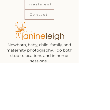
Investment
Contact
Newborn, baby, child, family, and
maternity photography. I do both
studio, locations and in home
sessions.
Subscribe to get exclusive updates on
sessions and new booking dates!
Email