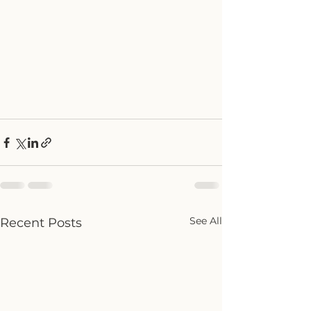
See All
Recent Posts