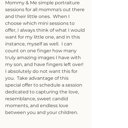
Mommy & Me simple portraiture 
sessions for all momma's out there 
and their little ones.  When I 
choose which mini sessions to 
offer, I always think of what I would 
want for my little one, and in this 
instance, myself as well.  I can 
count on one finger how many 
truly amazing images I have with 
my son, and have fingers left over!  
I absolutely do not want this for 
you.  Take advantage of this 
special offer to schedule a session 
dedicated to capturing the love, 
resemblance, sweet candid 
moments, and endless love 
between you and your children.